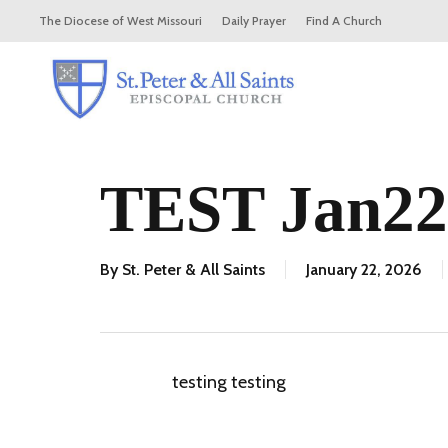
Skip
The Diocese of West Missouri
Daily Prayer
Find A Church
to
main
content
TEST Jan22
By
St. Peter & All Saints
January 22, 2026
testing testing