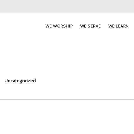
WE WORSHIP
WE SERVE
WE LEARN
Uncategorized