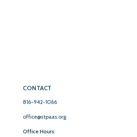
CONTACT
816-942-1066
office@stpaas.org
Office Hours: