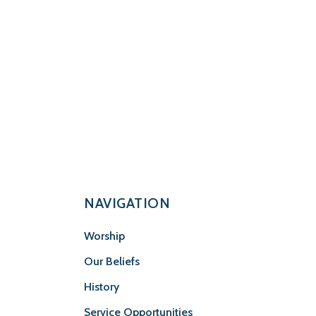
NAVIGATION
Worship
Our Beliefs
History
Service Opportunities