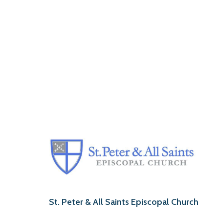
St. Peter & All Saints Episcopal Church