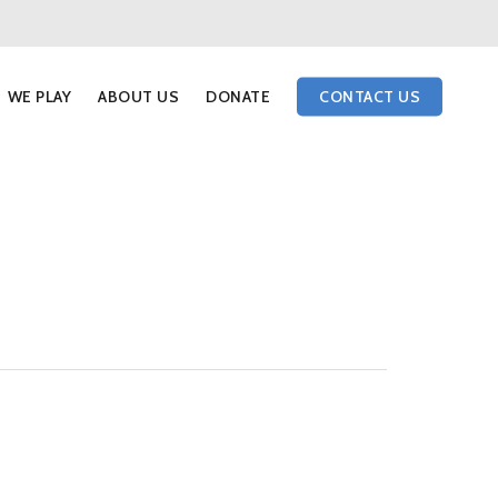
WE PLAY
ABOUT US
DONATE
CONTACT US