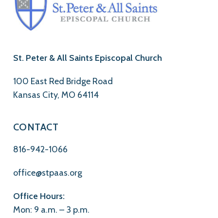
St. Peter & All Saints Episcopal Church
100 East Red Bridge Road
Kansas City, MO 64114
CONTACT
816-942-1066
office@stpaas.org
Office Hours:
Mon: 9 a.m. – 3 p.m.