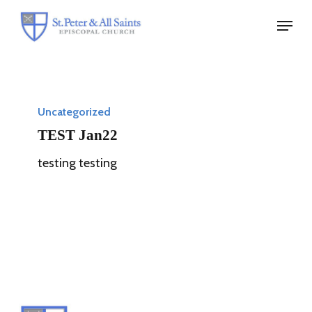
Skip
Menu
to
Close
main
Menu
content
TEST
Jan22
Uncategorized
TEST Jan22
testing testing