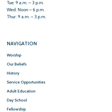
Tue: 9 a.m. – 3 p.m.
Wed: Noon – 6 p.m.
Thur: 9 a.m. – 3 p.m.
NAVIGATION
Worship
Our Beliefs
History
Service Opportunities
Adult Education
Day School
Fellowship