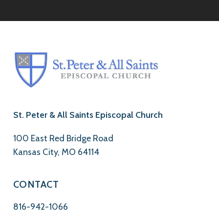
St. Peter & All Saints Episcopal Church
100 East Red Bridge Road
Kansas City, MO 64114
CONTACT
816-942-1066