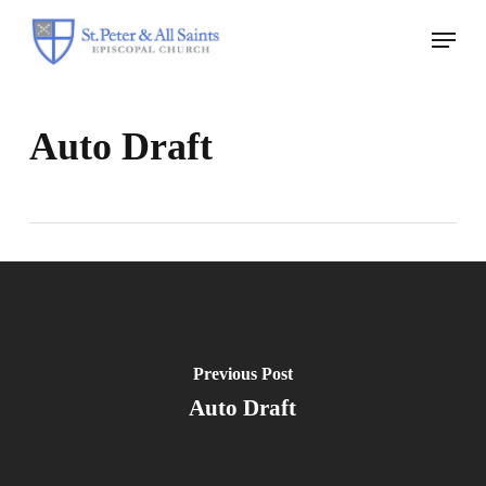
Skip
Menu
to
Close
main
Menu
content
Auto Draft
Previous Post
Auto Draft