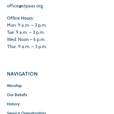
office@stpaas.org
Office Hours:
Mon: 9 a.m. – 3 p.m.
Tue: 9 a.m. – 3 p.m.
Wed: Noon – 6 p.m.
Thur: 9 a.m. – 3 p.m.
NAVIGATION
Worship
Our Beliefs
History
Service Opportunities